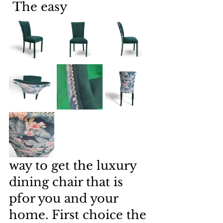
 The easy 
way to get the luxury 
dining chair that is 
pfor you and your 
home. First choice the 