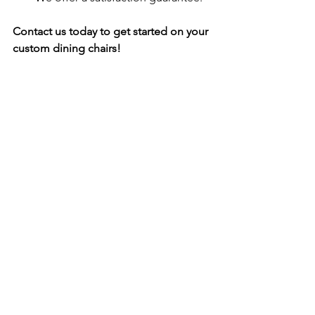
Contact us today to get started on your 
custom dining chairs!
Call to action:
Visit our website or contact us today to 
get started on your custom dining 
chairs!
See All
Recent Posts