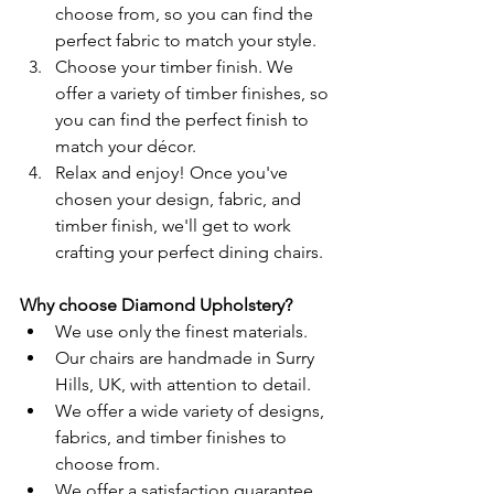
choose from, so you can find the 
perfect fabric to match your style.
Choose your timber finish. We 
offer a variety of timber finishes, so 
you can find the perfect finish to 
match your décor.
Relax and enjoy! Once you've 
chosen your design, fabric, and 
timber finish, we'll get to work 
crafting your perfect dining chairs.
Why choose Diamond Upholstery?
We use only the finest materials.
Our chairs are handmade in Surry 
Hills, UK, with attention to detail.
We offer a wide variety of designs, 
fabrics, and timber finishes to 
choose from.
We offer a satisfaction guarantee.