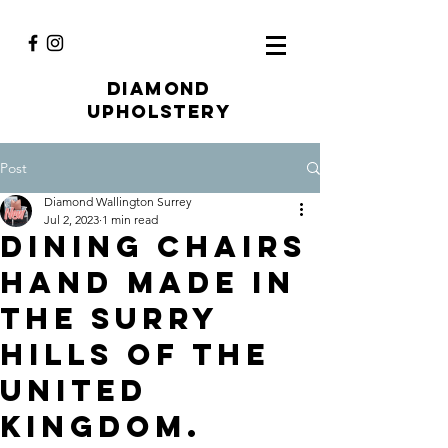
Diamond
Upholstery
Post
Diamond Wallington Surrey
Jul 2, 2023
1 min read
Dining chairs
hand Made in
the Surry
Hills of the
United
Kingdom.