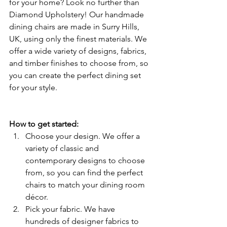
for your home? Look no further than 
Diamond Upholstery! Our handmade 
dining chairs are made in Surry Hills, 
UK, using only the finest materials. We 
offer a wide variety of designs, fabrics, 
and timber finishes to choose from, so 
you can create the perfect dining set 
for your style.
How to get started:
Choose your design. We offer a 
variety of classic and 
contemporary designs to choose 
from, so you can find the perfect 
chairs to match your dining room 
décor.
Pick your fabric. We have 
hundreds of designer fabrics to 