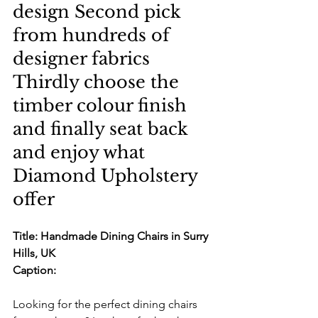
design Second pick 
from hundreds of 
designer fabrics 
Thirdly choose the 
timber colour finish 
and finally seat back 
and enjoy what 
Diamond Upholstery 
offer
Title: Handmade Dining Chairs in Surry 
Hills, UK
Caption:
Looking for the perfect dining chairs 